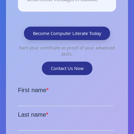
Become Computer Literate Today
Earn your certificate as proof of your advanced
skills.
Contact Us Now