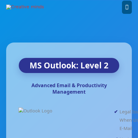
Skip
Mai
to
content
Men
MS Outlook: Level 2
Advanced Email & Productivity
Management
Legal Is
When Us
E-Mail