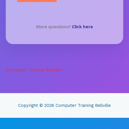
More questions?
Click here
Computer Training Bellville
Copyright © 2026
Computer Training Bellville