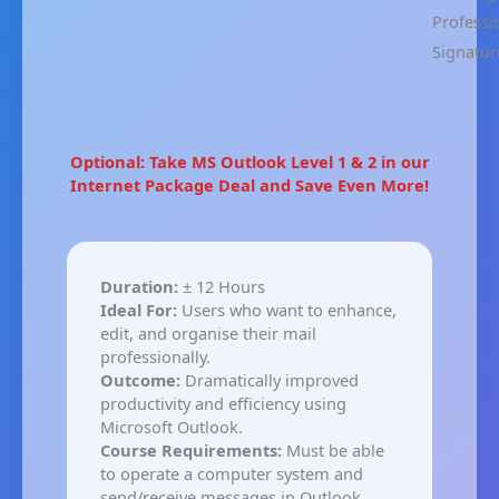
Professi
Signatur
Optional: Take MS Outlook Level 1 & 2 in our
Internet Package Deal and Save Even More!
Duration:
± 12 Hours
Ideal For:
Users who want to enhance,
edit, and organise their mail
professionally.
Outcome:
Dramatically improved
productivity and efficiency using
Microsoft Outlook.
Course Requirements:
Must be able
to operate a computer system and
send/receive messages in Outlook.