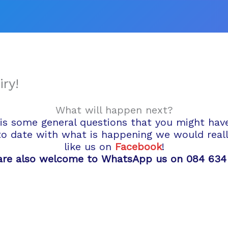
Facebook
Instagram
Twitter
ry!
What will happen next?
is some general questions that you might have a
to date with what is happening we would really
like us on
Facebook
!
are also welcome to WhatsApp us on 084 634