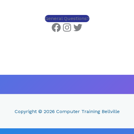
General Questions?
Copyright © 2026
Computer Training Bellville