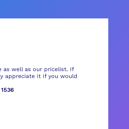
s well as our pricelist. If
 appreciate it if you would
 1536