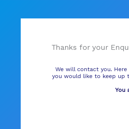
Skip
to
content
Thanks for your Enqui
We will contact you. Here 
you would like to keep up 
You 