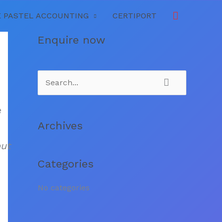
Search
 PASTEL ACCOUNTING
CERTIPORT
Enquire now
S
e
e
a
Archives
r
out
c
Categories
h
f
No categories
o
r