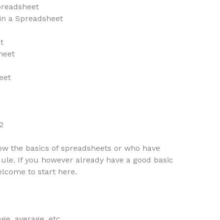
preadsheet
in a Spreadsheet
t
heet
eet
2
now the basics of spreadsheets or who have
ule. If you however already have a good basic
lcome to start here.
ge, average, etc