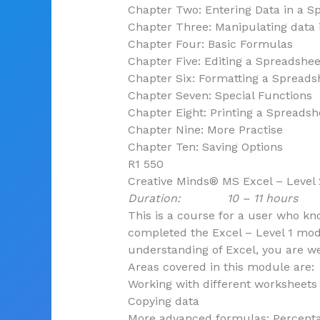
Chapter Two: Entering Data in a S
Chapter Three: Manipulating data 
Chapter Four: Basic Formulas
Chapter Five: Editing a Spreadshee
Chapter Six: Formatting a Spreads
Chapter Seven: Special Functions
Chapter Eight: Printing a Spreadsh
Chapter Nine: More Practise
Chapter Ten: Saving Options
R1 550
Creative Minds® MS Excel – Level 
Duration: 10 – 11 hours
This is a course for a user who k
completed the Excel – Level 1 mod
understanding of Excel, you are we
Areas covered in this module are:
Working with different worksheets
Copying data
More advanced formulas: Percenta