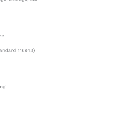
ore…
tandard 116943)
ing