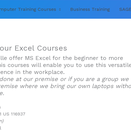
mputer Training Courses
Business Training
SAGE
 our Excel Courses
ille offer MS Excel for the beginner to more
is courses will enable you to use this versatil
ence in the workplace.
 done at our premise or if you are a group we
remise where we bring our own laptops with
e.
s
1 US 116937
n)
l