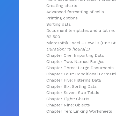
Creating charts
Advanced formatting of cells
Printing options
Sorting data
Document templates and a lot m
R2 500
Microsoft® Excel – Level 3 (Unit S
Duration: 18 hours(±)
Chapter One: Importing Data
Chapter Two: Named Ranges
Chapter Three: Large Documents
Chapter Four: Conditional Formatt
Chapter Five: Filtering Data
Chapter Six: Sorting Data
Chapter Seven: Sub Totals
Chapter Eight: Charts
Chapter Nine: Objects
Chapter Ten: Linking Worksheets