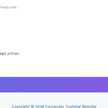
 Features
age prices.
Copyright © 2026
Computer Training Bellville