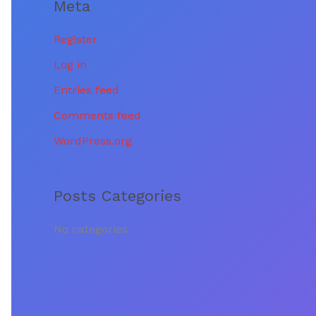
Meta
:
Register
Log in
Entries feed
Comments feed
WordPress.org
Posts Categories
No categories