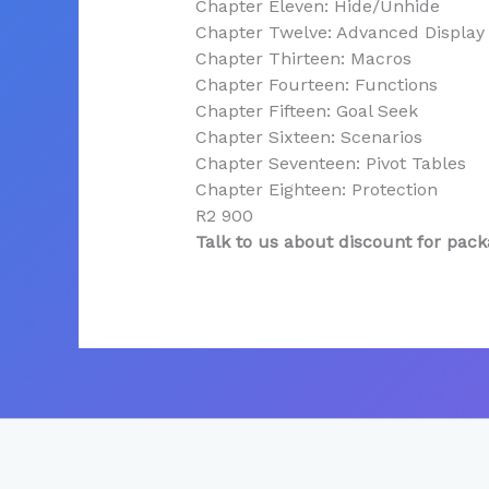
Chapter Eleven: Hide/Unhide
Chapter Twelve: Advanced Display
Chapter Thirteen: Macros
Chapter Fourteen: Functions
Chapter Fifteen: Goal Seek
Chapter Sixteen: Scenarios
Chapter Seventeen: Pivot Tables
Chapter Eighteen: Protection
R2 900
Talk to us about discount for pack