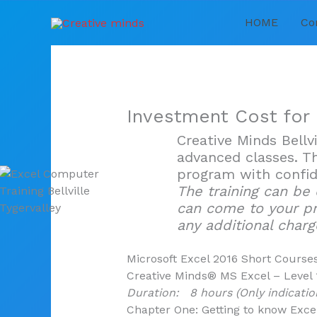
Skip
HOME
Co
to
content
Investment Cost for
Creative Minds Bellv
advanced classes. Th
program with confid
The training can be
can come to your p
any additional charg
Microsoft Excel 2016 Short Course
Creative Minds® MS Excel – Level 
Duration: 8 hours (Only indicatio
Chapter One: Getting to know Exce