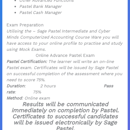
Other Advanced Functions
Pastel Bank Manager
Pastel Cash Manager
Exam Preparation
Utilising the – Sage Pastel Intermediate and Cyber
Minds Computerized Accounting Course Ware you will
have access to your online profile to practise and study
using Mock Exams.
Online Advance Pastel Exam
Pastel Certification:
The learner will write an on-line
Pastel exam. Certificates will be issued by Sage Pastel
on successful completion of the assessment where you
need to score 75%.
Duration
: 2 hours
Pass
rate
: 75%
Method
: Online exam
Results will be communicated
immediately on completion by Pastel.
Certificates to successful candidates
will be issued electronically by Sage
Pastel.