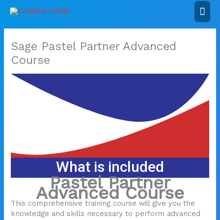
Skip
Mai
to
content
Men
Sage Pastel Partner Advanced
Course
What is included
Pastel Partner
Advanced Course
This comprehensive training course will give you the
knowledge and skills necessary to perform advanced