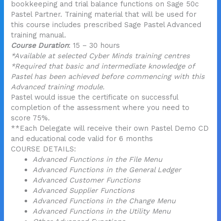
bookkeeping and trial balance functions on Sage 50c
Pastel Partner. Training material that will be used for
this course includes prescribed Sage Pastel Advanced
training manual.
Course Duration
: 15 – 30 hours
*Available at selected Cyber Minds training centres
*Required that basic and intermediate knowledge of
Pastel has been achieved before commencing with this
Advanced training module.
Pastel would issue the certificate on successful
completion of the assessment where you need to
score 75%.
**Each Delegate will receive their own Pastel Demo CD
and educational code valid for 6 months
COURSE DETAILS:
Advanced Functions in the File Menu
Advanced Functions in the General Ledger
Advanced Customer Functions
Advanced Supplier Functions
Advanced Functions in the Change Menu
Advanced Functions in the Utility Menu