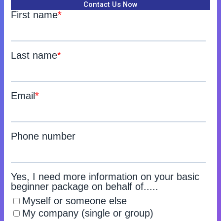
Contact Us Now