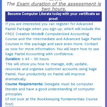
The
Exam duration of the assessment is
two hours.
Become Computer Literate today with your certificate as
proof.
If you are interested you can register for Advanced
Pastel Package when you sign up, which will include the
FREE Creative Minds® Computerized Accounting
Course and the Intermediate and Advanced Sage Pastel
Courses in this package and save even more. Contact
us now for more information. You will learn how to use
Sage Pastel Accounting with confidence.
Duration:
± 45 – 50 hours
This will show you how to manage, edit, update,
reconcile and organise customer accounts using Sage
Pastel. Your productivity on Pastel will improve
dramatically.
Course Requirements:
Delegate must be computer
literate and have a good understanding of computer
principles
(If not look at the Bookkeeping Fundamentals Course
first)