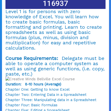
116937
Level 1 is for persons with zero
knowledge of Excel. You will learn how
to create basic formulas, basic
formatting and printing.
Learn to create
spreadsheets as well as using basic
formulas (plus, minus, division and
multiplication) for easy and repetitive
calculations.
Course Requirements:
Delegate must be
able to operate a computer system as
well as using generic functions, (i.e. copy,
paste, etc.)
Duration: 8-10 hours (Average)
Chapter One: Getting to know Excel
Chapter Two: Entering Data in a Spreadsheet
Chapter Three: Manipulating data in a Spreadsheet
Chapter Four: Basic Formulas
Chapter Five: Editing a Spreadsheet