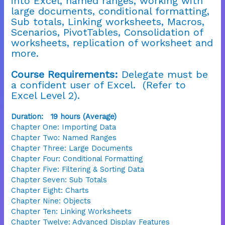
into Excel, named ranges, working with
large documents, conditional formatting,
Sub totals, Linking worksheets, Macros,
Scenarios, PivotTables, Consolidation of
worksheets, replication of worksheet and
more.
Course Requirements:
Delegate must be
a confident user of Excel. (Refer to
Excel Level 2).
Duration: 19 hours (Average)
Chapter One: Importing Data
Chapter Two: Named Ranges
Chapter Three: Large Documents
Chapter Four: Conditional Formatting
Chapter Five: Filtering & Sorting Data
Chapter Seven: Sub Totals
Chapter Eight: Charts
Chapter Nine: Objects
Chapter Ten: Linking Worksheets
Chapter Twelve: Advanced Display Features