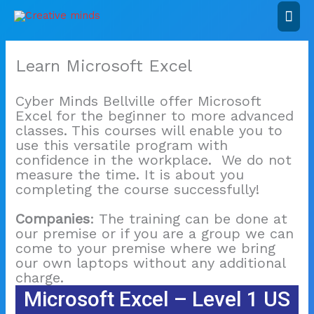
Skip
Mai
to
content
Men
Learn Microsoft Excel
Cyber Minds Bellville offer Microsoft
Excel for the beginner to more advanced
classes. This courses will enable you to
use this versatile program with
confidence in the workplace. We do not
measure the time. It is about you
completing the course successfully!
Companies
: The training can be done at
our premise or if you are a group we can
come to your premise where we bring
our own laptops without any additional
charge.
Microsoft Excel – Level 1 US