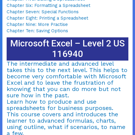
Chapter Six: Formatting a Spreadsheet
Chapter Seven: Special Functions
Chapter Eight: Printing a Spreadsheet
Chapter Nine: More Practise
Chapter Ten: Saving Options
Microsoft Excel – Level 2 US
116940
The intermediate and advanced level
takes this to the next level. This helps to
become very comfortable with Microsoft
Excel and to leave the frustration of
knowing that you can do more but not
sure how in the past.
Learn how to produce and use
spreadsheets for business purposes.
This course covers and introduces the
learner to advanced formulas, charts,
using outline, what if scenarios, to name
a few.