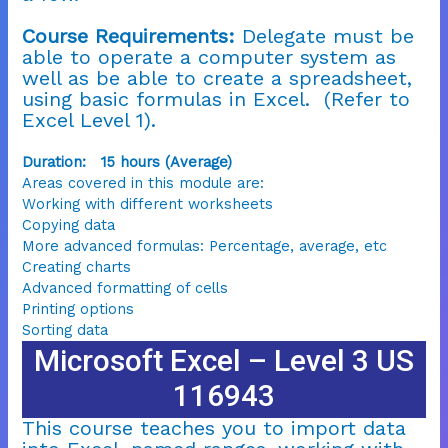
Course Requirements:
Delegate must be
able to operate a computer system as
well as be able to create a spreadsheet,
using basic formulas in Excel. (Refer to
Excel Level 1).
Duration: 15 hours (Average)
Areas covered in this module are:
Working with different worksheets
Copying data
More advanced formulas: Percentage, average, etc
Creating charts
Advanced formatting of cells
Printing options
Sorting data
Microsoft Excel – Level 3 US
116943
This course teaches you to import data