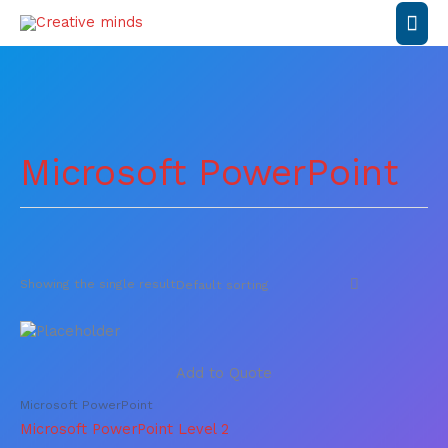
Skip
Mai
to
content
Men
Microsoft PowerPoint
Showing the single result
Add to Quote
Microsoft PowerPoint
Microsoft PowerPoint Level 2