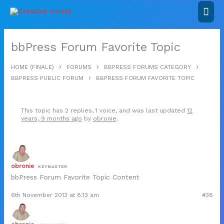
Skip
Mai
to
content
Men
bbPress Forum Favorite Topic
›
›
›
HOME (FINALE)
FORUMS
BBPRESS FORUMS CATEGORY
›
BBPRESS PUBLIC FORUM
BBPRESS FORUM FAVORITE TOPIC
This topic has 2 replies, 1 voice, and was last updated
12
years, 9 months ago
by
obronie
.
obronie
KEYMASTER
bbPress Forum Favorite Topic Content
6th November 2013 at 8:13 am
#38