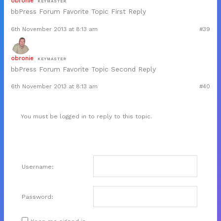
obronie
KEYMASTER
bbPress Forum Favorite Topic First Reply
6th November 2013 at 8:13 am
#39
obronie
KEYMASTER
bbPress Forum Favorite Topic Second Reply
6th November 2013 at 8:13 am
#40
You must be logged in to reply to this topic.
Username:
Password: