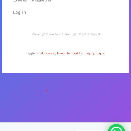
Keep me signed in
Log In
Viewing 3 posts - 1 through 3 (of 3 total)
Tagged:
bbpress
,
favorite
,
public
,
reply
,
topic